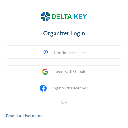
Organizer Login
Continue as User
Login with Google
Login with Facebook
OR
Email or Username