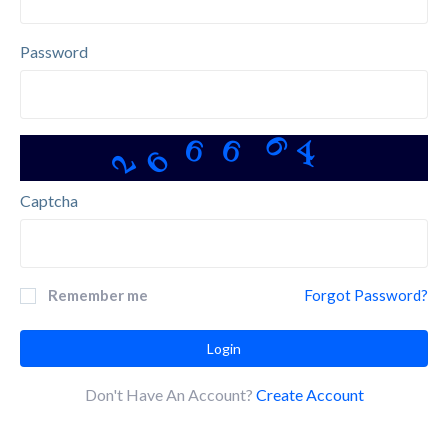
Password
6
6
6
6
4
2
Captcha
Remember me
Forgot Password?
Login
Don't Have An Account?
Create Account