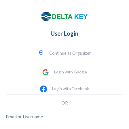
User Login
Continue as Organizer
Login with Google
Login with Facebook
OR
Email or Username