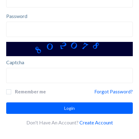
Password
0
8
8
7
2
0
Captcha
Remember me
Forgot Password?
Login
Don't Have An Account?
Create Account