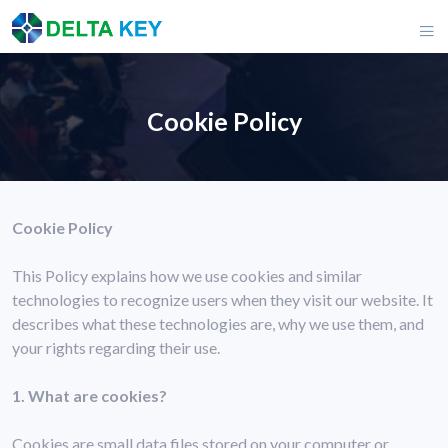
Cookie Policy
Cookie Policy
This Policy explains how we use cookies and similar
technologies to recognize users when they visit our website. It
describes what these technologies are, why we use them, and
your rights regarding their use.
1. What are cookies?
Cookies are small data files stored on your computer or