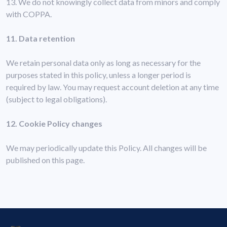
13. We do not knowingly collect data from minors and comply
with COPPA.
11. Data retention
We retain personal data only as long as necessary for the
purposes stated in this policy, unless a longer period is
required by law. You may request account deletion at any time
(subject to legal obligations).
12. Cookie Policy changes
We may periodically update this Policy. All changes will be
published on this page.