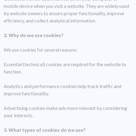
mobile device when you visit a website. They are widely used
by website owners to ensure proper functionality, improve
efficiency, and collect analytical information.
2. Why do we use cookies?
We use cookies for several reasons:
Essential (technical) cookies are required for the website to
function.
Analytics and performance cookies help track traffic and
improve functionality.
Advertising cookies make ads more relevant by considering
your interests.
3. What types of cookies do we use?