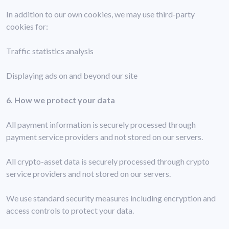
In addition to our own cookies, we may use third-party
cookies for:
Traffic statistics analysis
Displaying ads on and beyond our site
6. How we protect your data
All payment information is securely processed through
payment service providers and not stored on our servers.
All crypto-asset data is securely processed through crypto
service providers and not stored on our servers.
We use standard security measures including encryption and
access controls to protect your data.