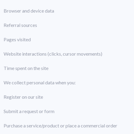
Browser and device data
Referral sources
Pages visited
Website interactions (clicks, cursor movements)
Time spent on the site
We collect personal data when you:
Register on our site
Submit a request or form
Purchase a service/product or place a commercial order