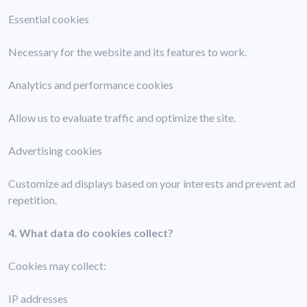
Essential cookies
Necessary for the website and its features to work.
Analytics and performance cookies
Allow us to evaluate traffic and optimize the site.
Advertising cookies
Customize ad displays based on your interests and prevent ad
repetition.
4. What data do cookies collect?
Cookies may collect:
IP addresses