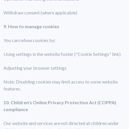
Withdraw consent (where applicable)
9. How to manage cookies
You can refuse cookies by:
Using settings in the website footer ("Cookie Settings" link)
Adjusting your browser settings
Note: Disabling cookies may limit access to some website
features.
10. Children's Online Privacy Protection Act (COPPA)
compliance
Our website and services are not directed at children under