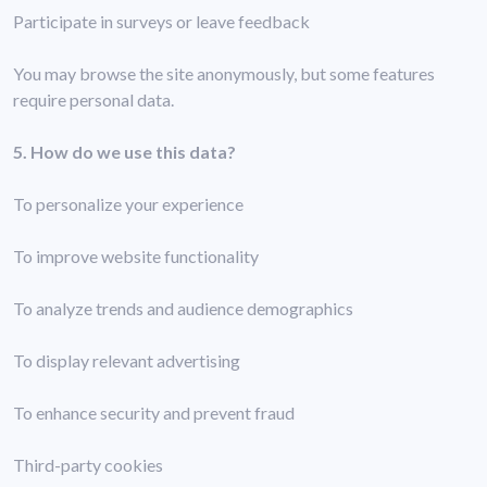
Participate in surveys or leave feedback
You may browse the site anonymously, but some features
require personal data.
5. How do we use this data?
To personalize your experience
To improve website functionality
To analyze trends and audience demographics
To display relevant advertising
To enhance security and prevent fraud
Third-party cookies