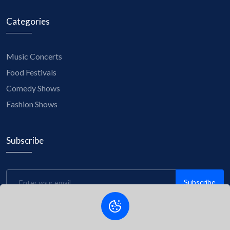
Categories
Music Concerts
Food Festivals
Comedy Shows
Fashion Shows
Subscribe
Subscribe
Be the first to know about upcoming events, exclusive
discounts, and insider tips! Subscribe to our newsletter now