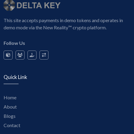
This site accepts payments in demo tokens and operates in
demo mode via the New Reality™ crypto platform.
Follow Us
Quick Link
Home
About
Blogs
Contact