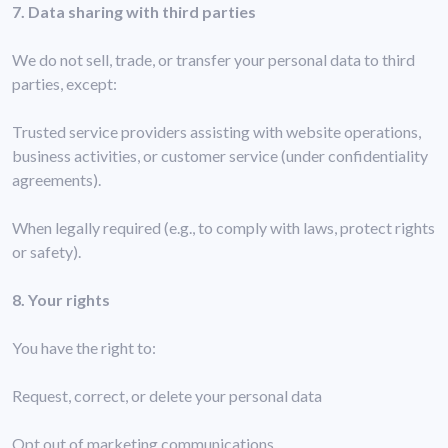
7. Data sharing with third parties
We do not sell, trade, or transfer your personal data to third
parties, except:
Trusted service providers assisting with website operations,
business activities, or customer service (under confidentiality
agreements).
When legally required (e.g., to comply with laws, protect rights
or safety).
8. Your rights
You have the right to:
Request, correct, or delete your personal data
Opt out of marketing communications