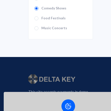
Comedy Shows
Food Festivals
Music Concerts
This site accepts payments in demo
tokens and operates in demo mode via
the New Reality™ crypto platform.