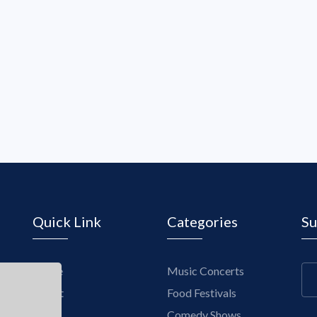
Quick Link
Categories
Su
Home
Music Concerts
About
Food Festivals
Blogs
Comedy Shows