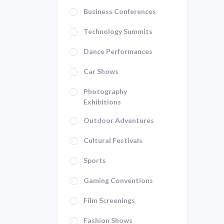
Business Conferences
Technology Summits
Dance Performances
Car Shows
Photography
Exhibitions
Outdoor Adventures
Cultural Festivals
Sports
Gaming Conventions
Film Screenings
Fashion Shows