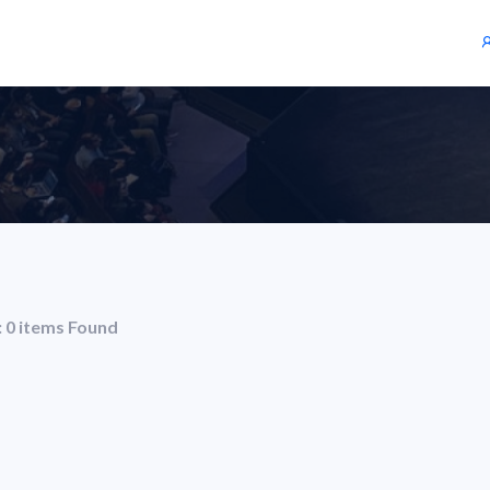
: 0 items Found