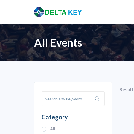
All Events
Result
Category
All