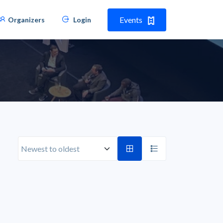
Events
Organizers
Login