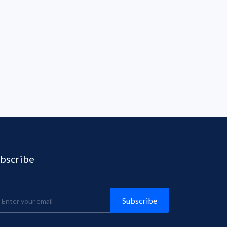
bscribe
Subscribe