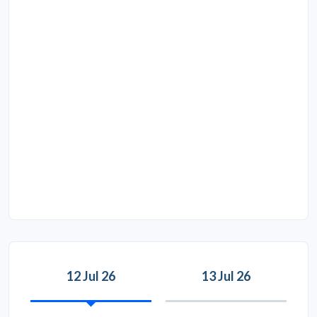
12 Jul 26
13 Jul 26