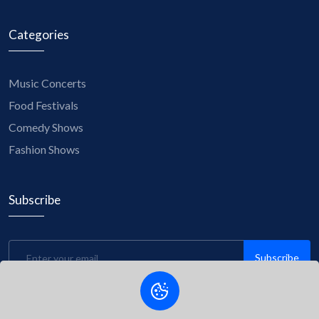
Categories
Music Concerts
Food Festivals
Comedy Shows
Fashion Shows
Subscribe
Subscribe
Be the first to know about upcoming events, exclusive
discounts, and insider tips! Subscribe to our newsletter now