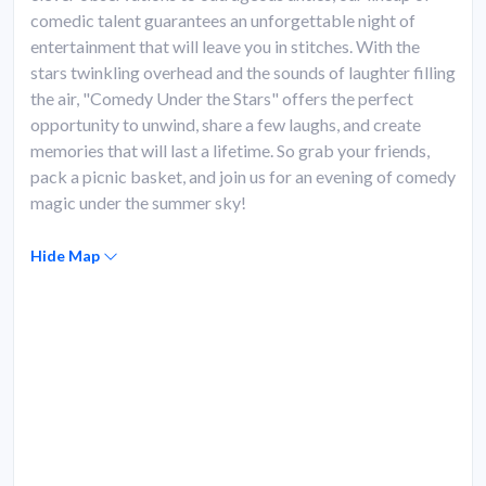
comedic talent guarantees an unforgettable night of
entertainment that will leave you in stitches. With the
stars twinkling overhead and the sounds of laughter filling
the air, "Comedy Under the Stars" offers the perfect
opportunity to unwind, share a few laughs, and create
memories that will last a lifetime. So grab your friends,
pack a picnic basket, and join us for an evening of comedy
magic under the summer sky!
Hide Map