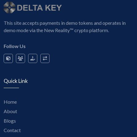
This site accepts payments in demo tokens and operates in
demo mode via the New Reality™ crypto platform.
Follow Us
Quick Link
Home
About
Blogs
Contact