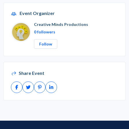
Event Organizer
Creative Minds Productions
0 followers
Follow
Share Event