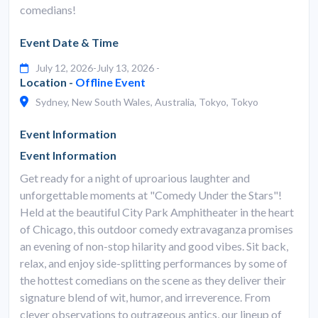
comedians!
Event Date & Time
July 12, 2026-July 13, 2026 -
Location -
Offline Event
Sydney, New South Wales, Australia, Tokyo, Tokyo
Event Information
Event Information
Get ready for a night of uproarious laughter and
unforgettable moments at "Comedy Under the Stars"!
Held at the beautiful City Park Amphitheater in the heart
of Chicago, this outdoor comedy extravaganza promises
an evening of non-stop hilarity and good vibes. Sit back,
relax, and enjoy side-splitting performances by some of
the hottest comedians on the scene as they deliver their
signature blend of wit, humor, and irreverence. From
clever observations to outrageous antics, our lineup of