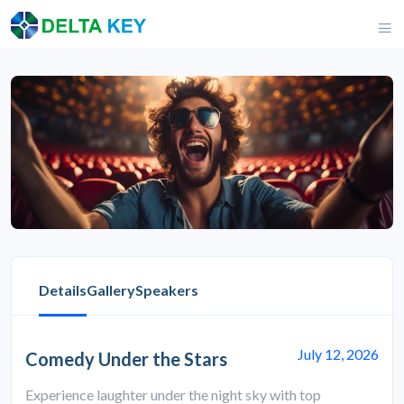
Details
Gallery
Speakers
July 12, 2026
Comedy Under the Stars
Experience laughter under the night sky with top