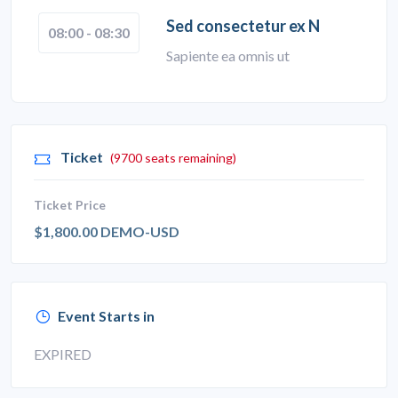
Sed consectetur ex N
08:00 - 08:30
Sapiente ea omnis ut
Ticket
(9700 seats remaining)
Ticket Price
$1,800.00 DEMO-USD
Event Starts in
EXPIRED