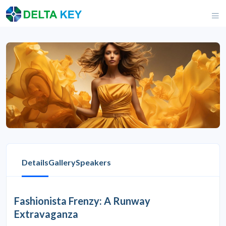
Details
Gallery
Speakers
Fashionista Frenzy: A Runway
Extravaganza