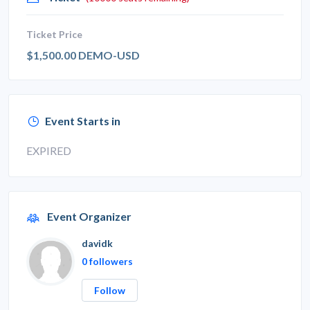
Ticket Price
$1,500.00 DEMO-USD
Event Starts in
EXPIRED
Event Organizer
davidk
0 followers
Follow