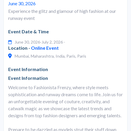
June 30, 2026
Experience the glitz and glamour of high fashion at our
runway event
Event Date & Time
June 30, 2026-July 2, 2026 -
Location -
Online Event
Mumbai, Maharashtra, India, Paris, Paris
Event Information
Event Information
Welcome to Fashionista Frenzy, where style meets
sophistication and runway dreams come to life. Join us for
an unforgettable evening of couture, creativity, and
catwalk magic as we showcase the latest trends and
designs from top fashion designers and emerging talents.
Prepare to be dazzled as models strut their stuff down