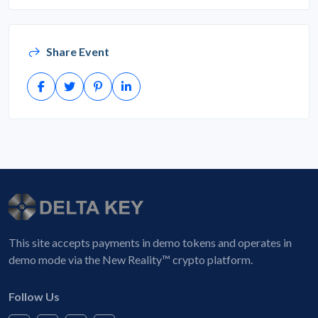
Share Event
This site accepts payments in demo tokens and operates in
demo mode via the New Reality™ crypto platform.
Follow Us