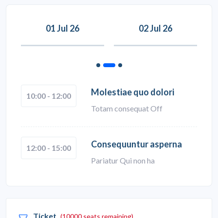
01 Jul 26
02 Jul 26
Molestiae quo dolori
10:00 - 12:00
Totam consequat Off
Consequuntur asperna
12:00 - 15:00
Pariatur Qui non ha
Ticket
(10000 seats remaining)