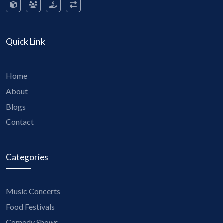
Quick Link
Home
About
Blogs
Contact
Categories
Music Concerts
Food Festivals
Comedy Shows