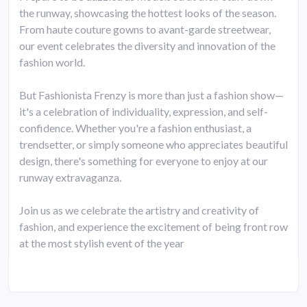
the runway, showcasing the hottest looks of the season.
From haute couture gowns to avant-garde streetwear,
our event celebrates the diversity and innovation of the
fashion world.
But Fashionista Frenzy is more than just a fashion show—
it's a celebration of individuality, expression, and self-
confidence. Whether you're a fashion enthusiast, a
trendsetter, or simply someone who appreciates beautiful
design, there's something for everyone to enjoy at our
runway extravaganza.
Join us as we celebrate the artistry and creativity of
fashion, and experience the excitement of being front row
at the most stylish event of the year