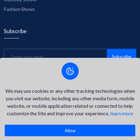
Fashion Shows
Subscribe
Subscribe
Be the first to know about upcoming events, exclusive
discounts, and insider tips! Subscribe to our newsletter now
and stay connected with us.
We may use cookies or any other tracking technologies when
you visit our website, including any other media form, mobile
website, or mobile application related or connected to help
customize the Site and improve your experience.
learn more
©2026
Delta Key Event.
All Right Reserved.
Privacy Policy
Terms of Service
Allow