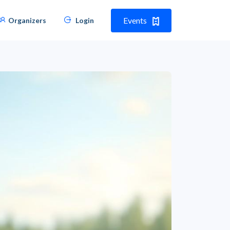
Events
Organizers
Login