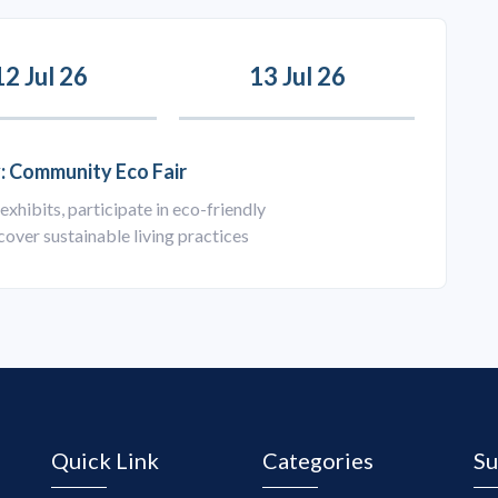
12 Jul 26
13 Jul 26
: Community Eco Fair
exhibits, participate in eco-friendly
over sustainable living practices
Quick Link
Categories
Su