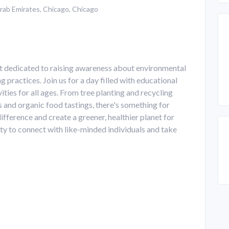
rab Emirates, Chicago, Chicago
t dedicated to raising awareness about environmental
 practices. Join us for a day filled with educational
ities for all ages. From tree planting and recycling
s and organic food tastings, there's something for
fference and create a greener, healthier planet for
ity to connect with like-minded individuals and take