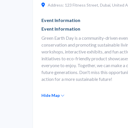
Address: 123 Fitness Street, Dubai, United A
Event Information
Event Information
Green Earth Day is a community-driven even
conservation and promoting sustainable living
workshops, interactive exhibits, and fun activ
initiatives to eco-friendly product showcase
everyone to enjoy. Together, we can make a di
future generations. Don't miss this opportun
action for a more sustainable future!
Hide Map