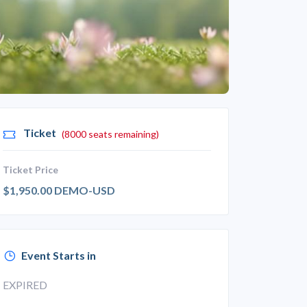
Ticket
(8000 seats remaining)
Ticket Price
$1,950.00 DEMO-USD
Event Starts in
EXPIRED