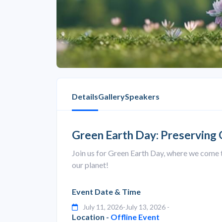
Details
Gallery
Speakers
Green Earth Day: Preserving
Join us for Green Earth Day, where we come 
our planet!
Event Date & Time
July 11, 2026-July 13, 2026 -
Location -
Offline Event