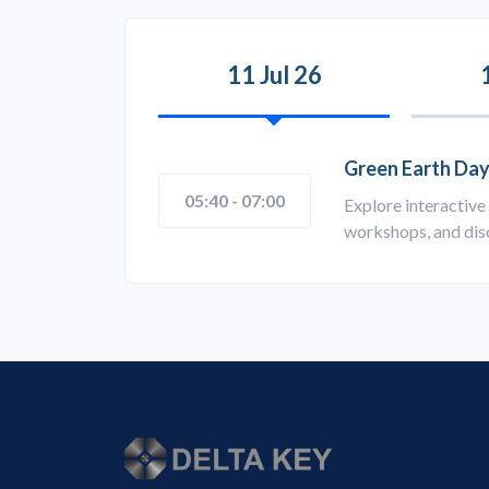
11 Jul 26
Green Earth Day
05:40 - 07:00
Explore interactive 
workshops, and disc