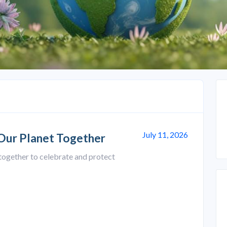
July 11, 2026
 Our Planet Together
together to celebrate and protect