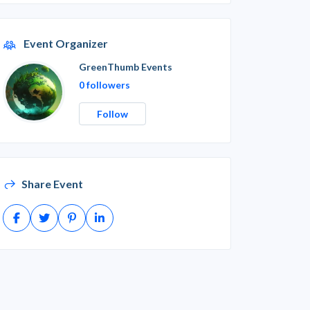
Event Organizer
GreenThumb Events
0 followers
Follow
Share Event