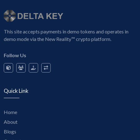
This site accepts payments in demo tokens and operates in
demo mode via the New Reality™ crypto platform.
Follow Us
Quick Link
Home
About
Blogs