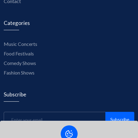
Contact
Categories
Music Concerts
Food Festivals
Comedy Shows
Fashion Shows
Subscribe
Subscribe
Be the first to know about upcoming events, exclusive