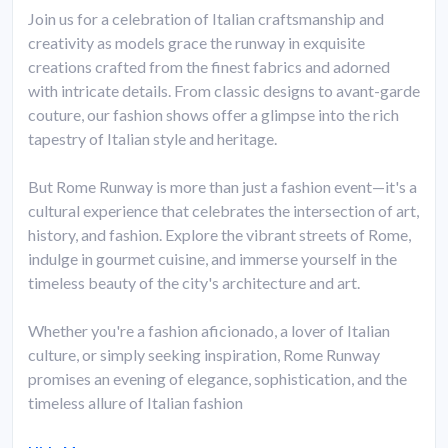
Join us for a celebration of Italian craftsmanship and
creativity as models grace the runway in exquisite
creations crafted from the finest fabrics and adorned
with intricate details. From classic designs to avant-garde
couture, our fashion shows offer a glimpse into the rich
tapestry of Italian style and heritage.
But Rome Runway is more than just a fashion event—it's a
cultural experience that celebrates the intersection of art,
history, and fashion. Explore the vibrant streets of Rome,
indulge in gourmet cuisine, and immerse yourself in the
timeless beauty of the city's architecture and art.
Whether you're a fashion aficionado, a lover of Italian
culture, or simply seeking inspiration, Rome Runway
promises an evening of elegance, sophistication, and the
timeless allure of Italian fashion