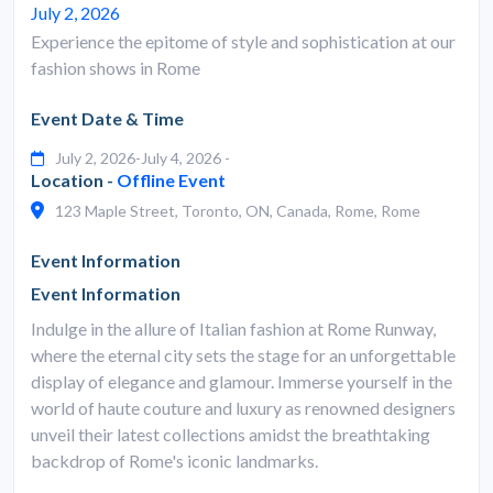
July 2, 2026
Experience the epitome of style and sophistication at our
fashion shows in Rome
Event Date & Time
July 2, 2026-July 4, 2026 -
Location -
Offline Event
123 Maple Street, Toronto, ON, Canada, Rome, Rome
Event Information
Event Information
Indulge in the allure of Italian fashion at Rome Runway,
where the eternal city sets the stage for an unforgettable
display of elegance and glamour. Immerse yourself in the
world of haute couture and luxury as renowned designers
unveil their latest collections amidst the breathtaking
backdrop of Rome's iconic landmarks.