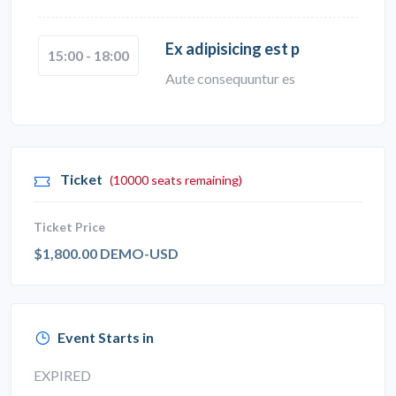
Ex adipisicing est p
15:00 - 18:00
Aute consequuntur es
Ticket
(10000 seats remaining)
Ticket Price
$1,800.00 DEMO-USD
Event Starts in
EXPIRED