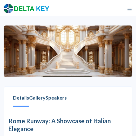
Details
Gallery
Speakers
Rome Runway: A Showcase of Italian
Elegance