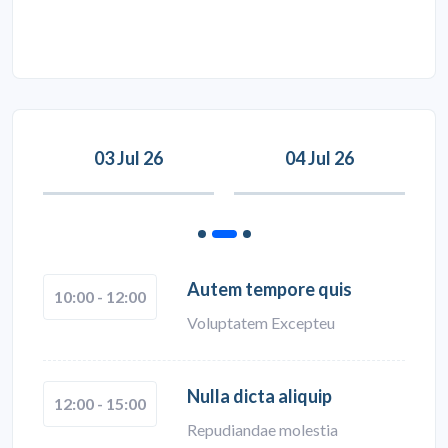
03 Jul 26
04 Jul 26
Autem tempore quis
10:00 - 12:00
Voluptatem Excepteu
Nulla dicta aliquip
12:00 - 15:00
Repudiandae molestia