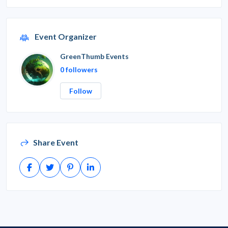
Event Organizer
GreenThumb Events
0 followers
Follow
Share Event