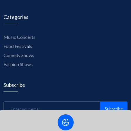
Categories
Music Concerts
Food Festivals
Comedy Shows
Fashion Shows
Subscribe
Subscribe
Be the first to know about upcoming events, exclusive