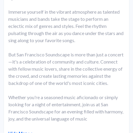
Immerse yourself in the vibrant atmosphere as talented
musicians and bands take the stage to perform an
eclectic mix of genres and styles. Feel the rhythm
pulsating through the air as you dance under the stars and
sing along to your favorite songs.
But San Francisco Soundscape is more than just a concert
—it's a celebration of community and culture. Connect
with fellow music lovers, share in the collective energy of
the crowd, and create lasting memories against the
backdrop of one of the world's most iconic cities.
Whether you're a seasoned music aficionado or simply
looking for a night of entertainment, join us at San
Francisco Soundscape for an evening filled with harmony,
joy, and the universal language of music