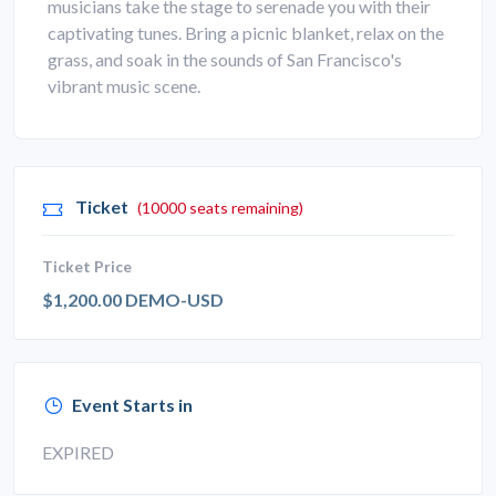
musicians take the stage to serenade you with their
captivating tunes. Bring a picnic blanket, relax on the
grass, and soak in the sounds of San Francisco's
vibrant music scene.
Ticket
(10000 seats remaining)
Ticket Price
$1,200.00 DEMO-USD
Event Starts in
EXPIRED