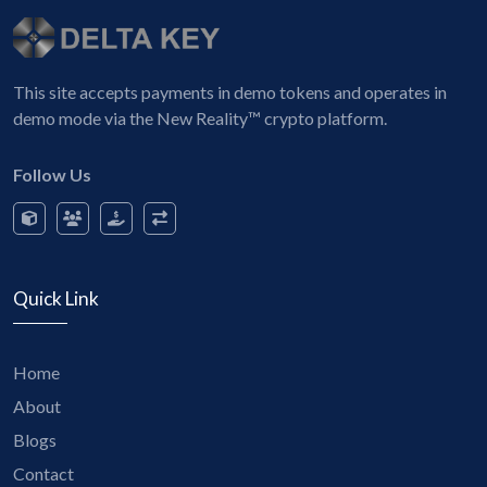
This site accepts payments in demo tokens and operates in
demo mode via the New Reality™ crypto platform.
Follow Us
Quick Link
Home
About
Blogs
Contact