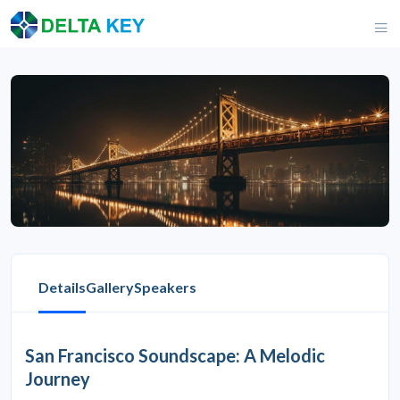
Details
Gallery
Speakers
San Francisco Soundscape: A Melodic
Journey