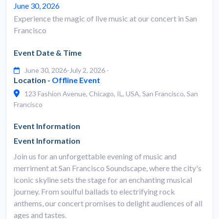
June 30, 2026
Experience the magic of live music at our concert in San
Francisco
Event Date & Time
June 30, 2026-July 2, 2026 -
Location -
Offline Event
123 Fashion Avenue, Chicago, IL, USA, San Francisco, San
Francisco
Event Information
Event Information
Join us for an unforgettable evening of music and
merriment at San Francisco Soundscape, where the city's
iconic skyline sets the stage for an enchanting musical
journey. From soulful ballads to electrifying rock
anthems, our concert promises to delight audiences of all
ages and tastes.