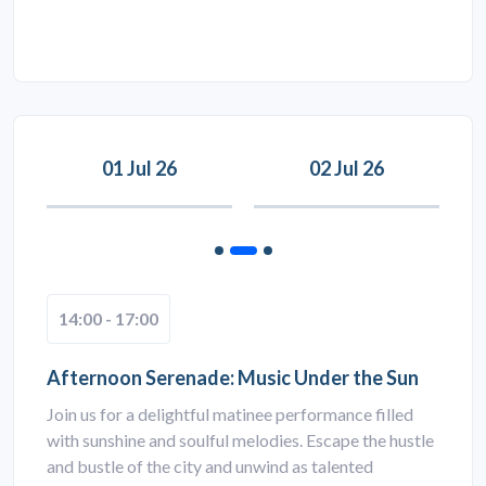
01 Jul 26
02 Jul 26
14:00 - 17:00
Afternoon Serenade: Music Under the Sun
Join us for a delightful matinee performance filled
with sunshine and soulful melodies. Escape the hustle
and bustle of the city and unwind as talented