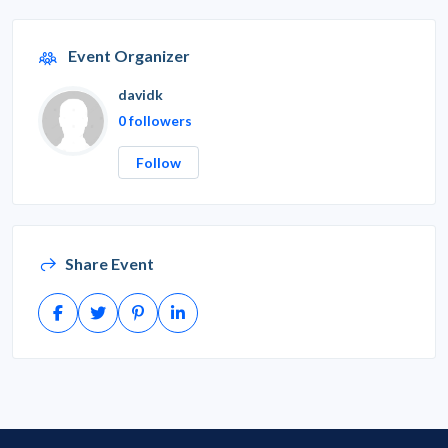
Event Organizer
davidk
0 followers
Follow
Share Event