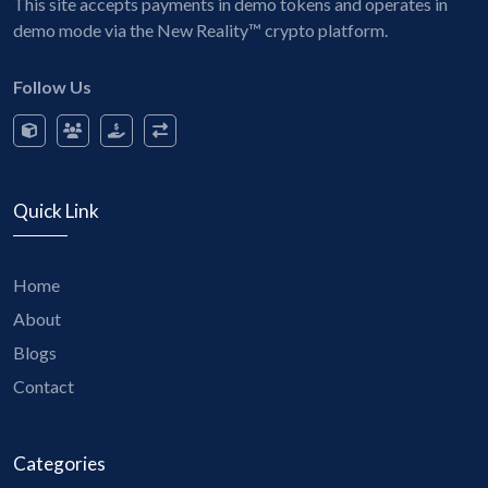
This site accepts payments in demo tokens and operates in
demo mode via the New Reality™ crypto platform.
Follow Us
Quick Link
Home
About
Blogs
Contact
Categories