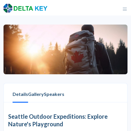
Details
Gallery
Speakers
Seattle Outdoor Expeditions: Explore
Nature's Playground