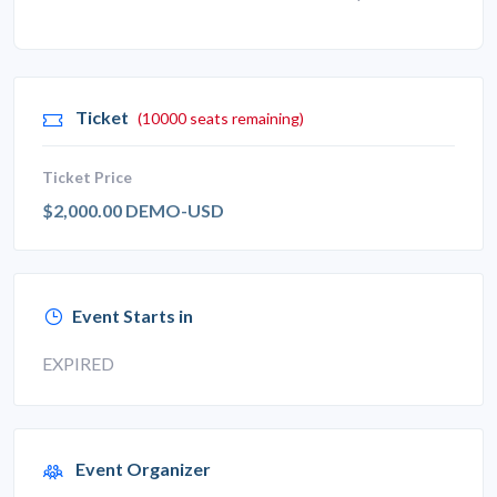
Ticket
(10000 seats remaining)
Ticket Price
$2,000.00 DEMO-USD
Event Starts in
EXPIRED
Event Organizer