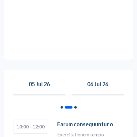
05 Jul 26
06 Jul 26
Earum consequuntur o
10:00 - 12:00
Exercitationem tempo