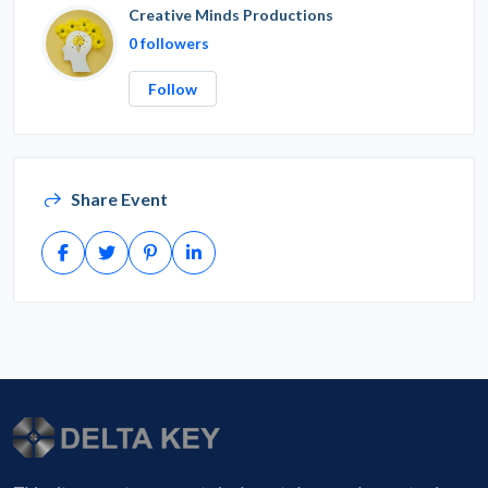
Creative Minds Productions
0 followers
Follow
Share Event