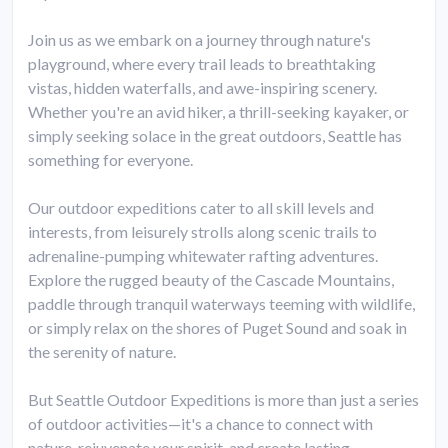
Join us as we embark on a journey through nature's
playground, where every trail leads to breathtaking
vistas, hidden waterfalls, and awe-inspiring scenery.
Whether you're an avid hiker, a thrill-seeking kayaker, or
simply seeking solace in the great outdoors, Seattle has
something for everyone.
Our outdoor expeditions cater to all skill levels and
interests, from leisurely strolls along scenic trails to
adrenaline-pumping whitewater rafting adventures.
Explore the rugged beauty of the Cascade Mountains,
paddle through tranquil waterways teeming with wildlife,
or simply relax on the shores of Puget Sound and soak in
the serenity of nature.
But Seattle Outdoor Expeditions is more than just a series
of outdoor activities—it's a chance to connect with
nature, rejuvenate your spirit, and create lasting