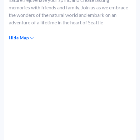
memories with friends and family. Join us as we embrace
the wonders of the natural world and embark on an
adventure of a lifetime in the heart of Seattle
Hide Map