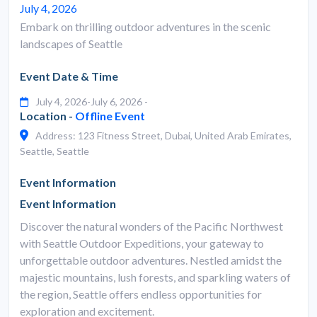
July 4, 2026
Embark on thrilling outdoor adventures in the scenic
landscapes of Seattle
Event Date & Time
July 4, 2026-July 6, 2026 -
Location -
Offline Event
Address: 123 Fitness Street, Dubai, United Arab Emirates,
Seattle, Seattle
Event Information
Event Information
Discover the natural wonders of the Pacific Northwest
with Seattle Outdoor Expeditions, your gateway to
unforgettable outdoor adventures. Nestled amidst the
majestic mountains, lush forests, and sparkling waters of
the region, Seattle offers endless opportunities for
exploration and excitement.