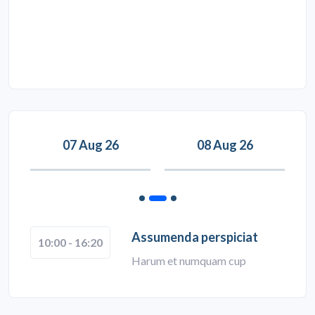
07 Aug 26
08 Aug 26
Assumenda perspiciat
10:00 - 16:20
Harum et numquam cup