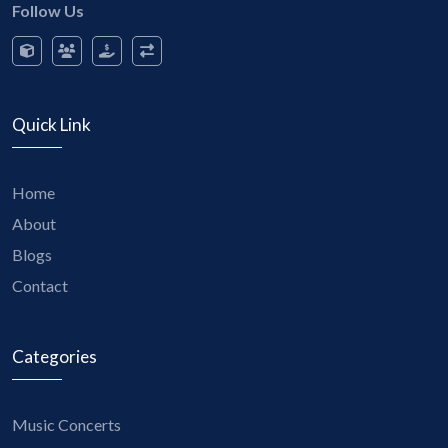
Follow Us
Quick Link
Home
About
Blogs
Contact
Categories
Music Concerts