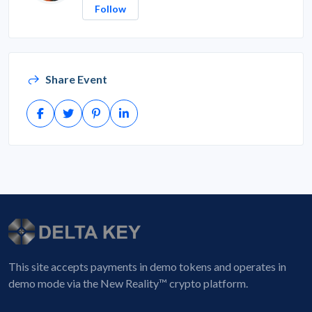
Follow
Share Event
This site accepts payments in demo tokens and operates in
demo mode via the New Reality™ crypto platform.