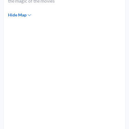
the magic of the movies
Hide Map