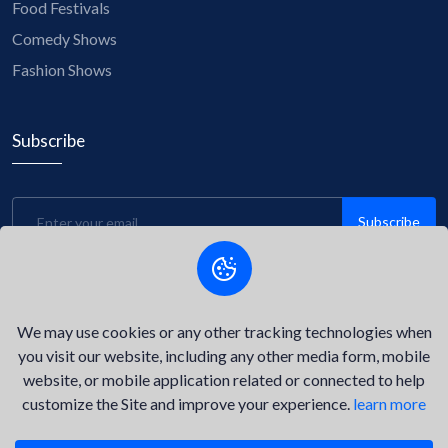
Food Festivals
Comedy Shows
Fashion Shows
Subscribe
Subscribe
Be the first to know about upcoming events, exclusive
discounts, and insider tips! Subscribe to our newsletter now
and stay connected with us.
We may use cookies or any other tracking technologies when
you visit our website, including any other media form, mobile
website, or mobile application related or connected to help
customize the Site and improve your experience.
learn more
©2026
Delta Key Event.
All Right Reserved.
Privacy Policy
Terms of Service