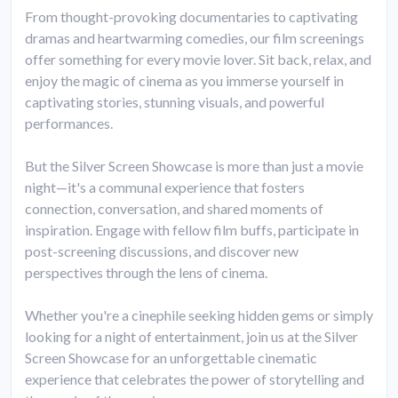
From thought-provoking documentaries to captivating
dramas and heartwarming comedies, our film screenings
offer something for every movie lover. Sit back, relax, and
enjoy the magic of cinema as you immerse yourself in
captivating stories, stunning visuals, and powerful
performances.
But the Silver Screen Showcase is more than just a movie
night—it's a communal experience that fosters
connection, conversation, and shared moments of
inspiration. Engage with fellow film buffs, participate in
post-screening discussions, and discover new
perspectives through the lens of cinema.
Whether you're a cinephile seeking hidden gems or simply
looking for a night of entertainment, join us at the Silver
Screen Showcase for an unforgettable cinematic
experience that celebrates the power of storytelling and