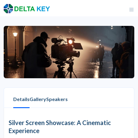
Details
Gallery
Speakers
Silver Screen Showcase: A Cinematic
Experience