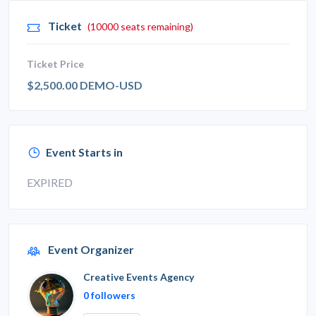
Ticket
(10000 seats remaining)
Ticket Price
$2,500.00 DEMO-USD
Event Starts in
EXPIRED
Event Organizer
Creative Events Agency
0 followers