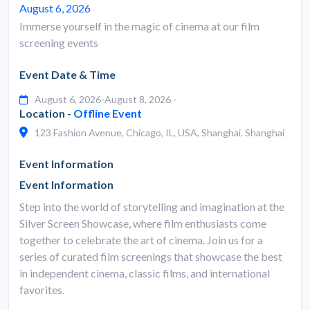
August 6, 2026
Immerse yourself in the magic of cinema at our film
screening events
Event Date & Time
August 6, 2026-August 8, 2026 -
Location -
Offline Event
123 Fashion Avenue, Chicago, IL, USA, Shanghai, Shanghai
Event Information
Event Information
Step into the world of storytelling and imagination at the
Silver Screen Showcase, where film enthusiasts come
together to celebrate the art of cinema. Join us for a
series of curated film screenings that showcase the best
in independent cinema, classic films, and international
favorites.