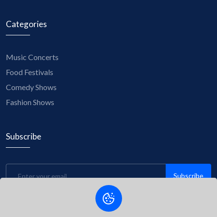
Categories
Music Concerts
Food Festivals
Comedy Shows
Fashion Shows
Subscribe
Subscribe
Be the first to know about upcoming events, exclusive
discounts, and insider tips! Subscribe to our newsletter now