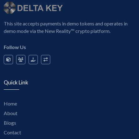
This site accepts payments in demo tokens and operates in
demo mode via the New Reality™ crypto platform.
Follow Us
Quick Link
Home
About
Blogs
Contact