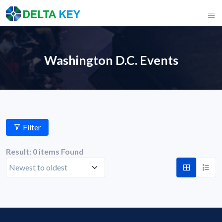
Washington D.C. Events
Filter
Result: 0 items Found